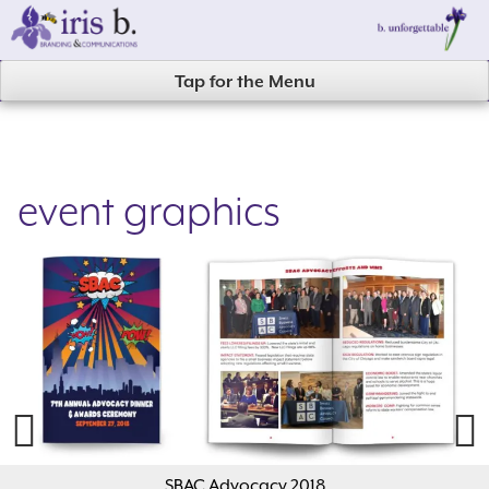
Skip
to
content
Tap for the Menu
event graphics
Previous
Next
SBAC Advocacy 2018