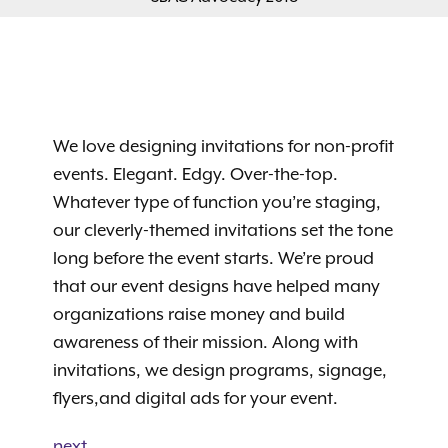
We love designing invitations for non-profit
events. Elegant. Edgy. Over-the-top.
Whatever type of function you’re staging,
our cleverly-themed invitations set the tone
long before the event starts. We’re proud
that our event designs have helped many
organizations raise money and build
awareness of their mission. Along with
invitations, we design programs, signage,
flyers,and digital ads for your event.
next