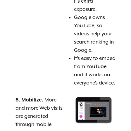
it’s extra
exposure.
Google owns
YouTube, so
videos help your
search ranking in
Google.
It’s easy to embed
from YouTube
and it works on
everyone’s device.
8. Mobilize.
More
and more Web visits
are generated
through mobile