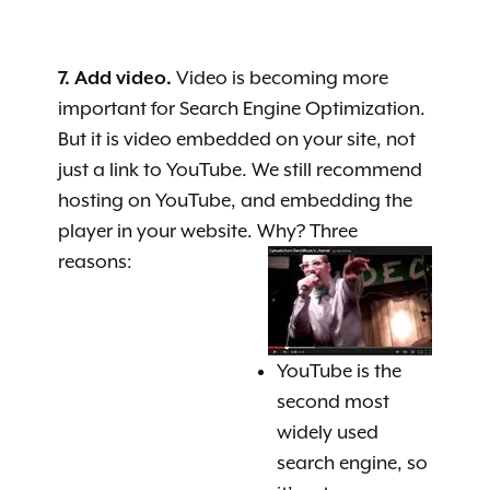
7. Add video.
Video is becoming more
important for Search Engine Optimization.
But it is video embedded on your site, not
just a link to YouTube. We still recommend
hosting on YouTube, and embedding the
player in your website. Why? Three
reasons:
YouTube is the
second most
widely used
search engine, so