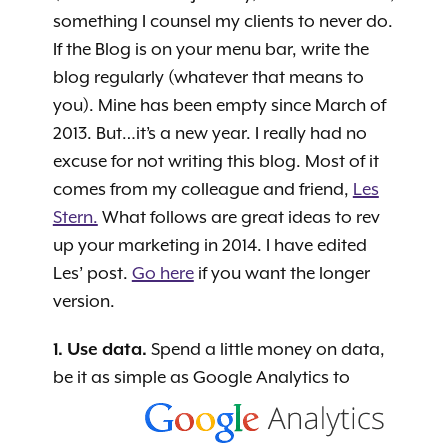
something I counsel my clients to never do.
If the Blog is on your menu bar, write the
blog regularly (whatever that means to
you). Mine has been empty since March of
2013. But…it’s a new year. I really had no
excuse for not writing this blog. Most of it
comes from my colleague and friend,
Les
Stern.
What follows are great ideas to rev
up your marketing in 2014. I have edited
Les’ post.
Go here
if you want the longer
version.
1. Use data.
Spend a little money on data,
be it as simple as Google Analytics
to