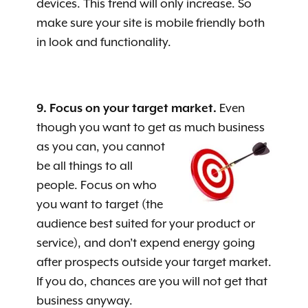
devices. This trend will only increase. So
make sure your site is mobile friendly both
in look and functionality.
9. Focus on your target market.
Even
though you want to get as much business
as you can, you cannot
be all things to all
people. Focus on who
you want to target (the
audience best suited for your product or
service), and don’t expend energy going
after prospects outside your target market.
If you do, chances are you will not get that
business anyway.