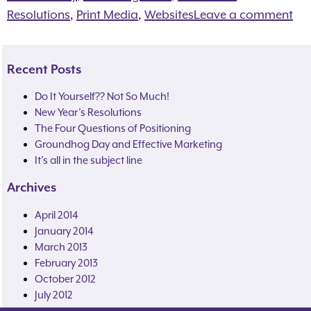
Resolutions
,
Print Media
,
Websites
Leave a comment
Recent Posts
Do It Yourself?? Not So Much!
New Year’s Resolutions
The Four Questions of Positioning
Groundhog Day and Effective Marketing
It’s all in the subject line
Archives
April 2014
January 2014
March 2013
February 2013
October 2012
July 2012