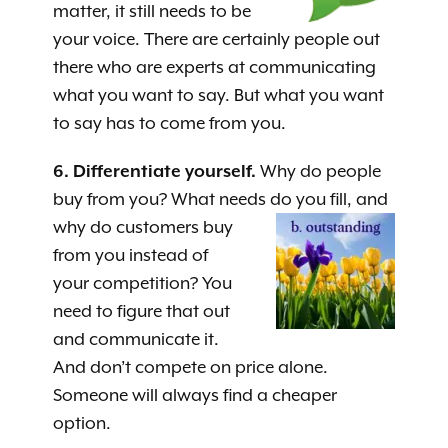
matter, it still needs to be
your voice. There are certainly people out
there who are experts at communicating
what you want to say. But what you want
to say has to come from you.
6. Differentiate yourself.
Why do people
buy from you? What needs do you fill, and
why do custome
rs buy
from you instead of
your competition? You
need to figure that out
and communicate it.
And don’t compete on price alone.
Someone will always find a cheaper
option.