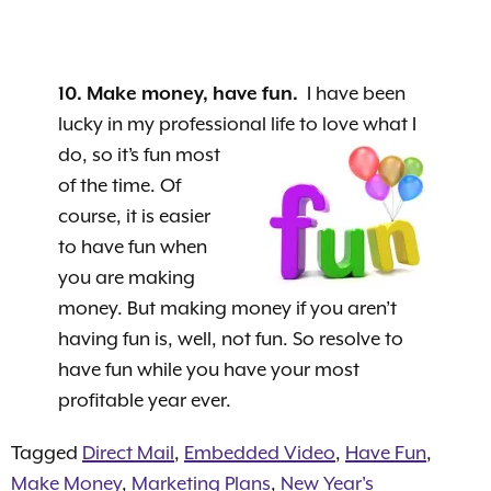
10. Make money, have fun.
I have been
lucky in my professional life to love what I
do, so it’s fun most
of the time. Of
course, it is easier
to have fun when
you are making
money. But making money if you aren’t
having fun is, well, not fun. So resolve to
have fun while you have your most
profitable year ever.
Tagged
Direct Mail
,
Embedded Video
,
Have Fun
,
Make Money
,
Marketing Plans
,
New Year's