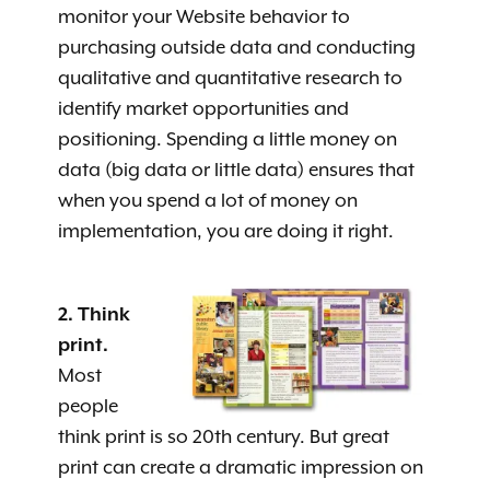
monitor your Website behavior to
purchasing outside data and conducting
qualitative and quantitative research to
identify market opportunities and
positioning. Spending a little money on
data (big data or little data) ensures that
when you spend a lot of money on
implementation, you are doing it right.
2. Think
print.
Most
people
think print is so 20th century. But great
print can create a dramatic impression on