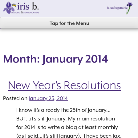
Skip
to
content
Tap for the Menu
Month:
January 2014
New Year’s Resolutions
Posted on
January 25, 2014
I know it’s already the 25th of January…
BUT…it’s still January. My main resolution
for 2014 is to write a blog at least monthly
(as I said…it’s still January). I have been lax,