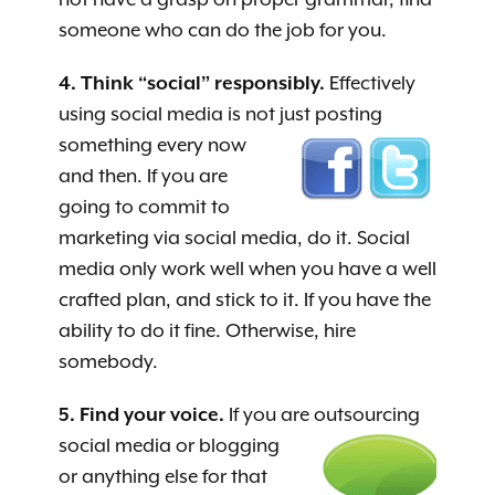
someone who can do the job for you.
4. Think “social” responsibly.
Effectively
using social media is not just posting
something every now
and then. If you are
going to commit to
marketing via social media, do it. Social
media only work well when you have a well
crafted plan, and stick to it. If you have the
ability to do it fine. Otherwise, hire
somebody.
5. Find your voice.
If you are outsourcing
soci
al media or blogging
or anything else for that