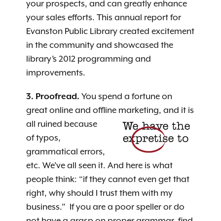
your prospects, and can greatly enhance
your sales efforts. This annual report for
Evanston Public Library created excitement
in the community and showcased the
library’s 2012 programming and
improvements.
3. Proofread.
You spend a fortune on
great online and offline marketing, and it is
all ruined because
of typos,
grammatical errors,
etc. We’ve all seen it. And here is what
people think: “if they cannot even get that
right, why should I trust them with my
business.” If you are a poor speller or do
not have a grasp on proper grammar, find