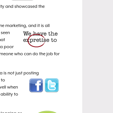
nity and showcased the
ne marketing, and it is
all
 seen
hat
 a poor
omeone who can do the job for
a is not just posting
 to
well when
ability to