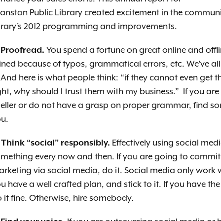
anston Public Library created excitement in the commu
brary’s 2012 programming and improvements.
 Proofread.
You spend a fortune on great online and offli
ined because of typos, grammatical errors, etc. We’ve all
. And here is what people think: “if they cannot even get t
ght, why should I trust them with my business.” If you are
eller or do not have a grasp on proper grammar, find s
u.
 Think “social” responsibly.
Effectively using social medi
omething every now
and then. If you are going to commit
rketing via social media, do it. Social media only work 
u have a well crafted plan, and stick to it. If you have the 
 it fine. Otherwise, hire somebody.