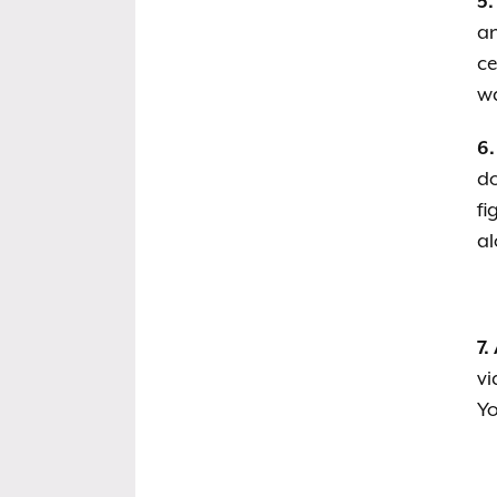
5.
an
ce
wa
6.
d
fi
al
7.
vi
Yo