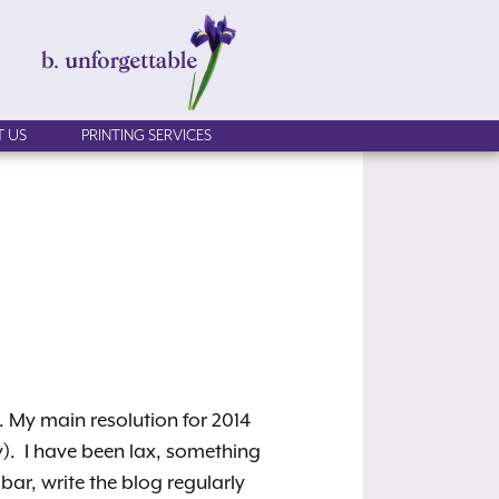
 US
PRINTING SERVICES
y. My main resolution for 2014
ary). I have been lax, something
 bar, write the blog regularly