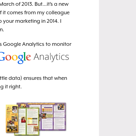
arch of 2013. But…it’s a new
 of it comes from my colleague
 your marketing in 2014. I
n.
as Google Analytics
to monitor
ittle data) ensures that when
it right.