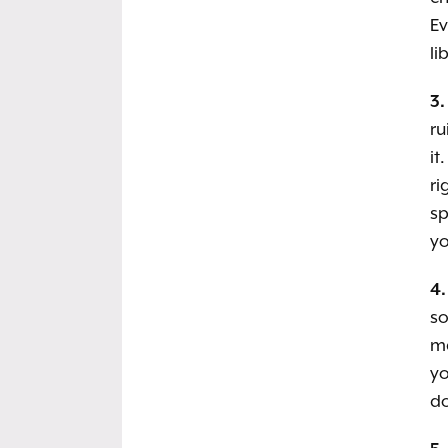
Ev
li
3.
ru
it
ri
sp
yo
4.
s
ma
yo
do