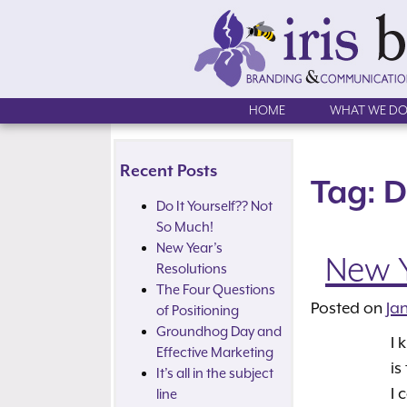
Skip
to
content
HOME
WHAT WE D
Recent Posts
Tag:
D
Do It Yourself?? Not
So Much!
New Year’s
New Y
Resolutions
The Four Questions
Posted on
Ja
of Positioning
Groundhog Day and
I 
Effective Marketing
is
It’s all in the subject
I 
line