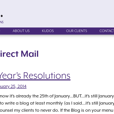
O
ABOUT US
KUDOS
OUR CLIENTS
CONTACT
irect Mail
ear’s Resolutions
nuary 25, 2014
know it’s already the 25th of January…BUT…it’s still Januar
 to write a blog at least monthly (as I said…it’s still Janu
counsel my clients to never do. If the Blog is on your menu