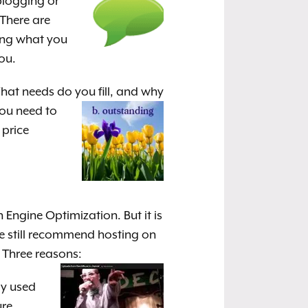
blogging or
 There are
ing what you
ou.
at needs do you fill, and why
You need to
 price
Engine Optimization. But it is
We still recommend hosting on
 Three reasons:
ly used
ure.