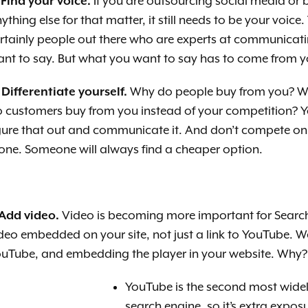
 Find your voice.
If you are outsourcing soci
al media or 
ything else for that matter, it still needs to be your voice.
rtainly people out there who are experts at communicat
nt to say. But what you want to say has to come from y
 Differentiate yourself.
Why do people buy from you? Wh
o custome
rs buy from you instead of your competition? 
gure that out and communicate it. And don’t compete on
one. Someone will always find a cheaper option.
 Add video.
Video is becoming more important for Search 
deo embedded on your site, not just a link to YouTube. 
uTube, and embedding the player in your website. Why?
YouTube is the second most wide
search engine, so it’s extra expos