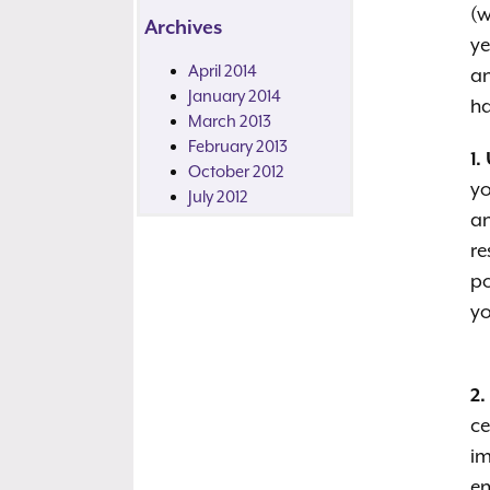
(w
Archives
ye
April 2014
an
January 2014
ha
March 2013
February 2013
1.
October 2012
yo
July 2012
an
re
po
yo
2.
ce
im
en