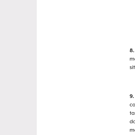
8.
mo
si
9.
ca
ta
do
ma