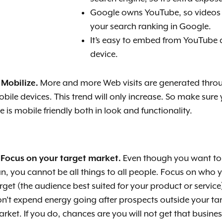
Google owns YouTube, so videos
your search ranking in Google.
It’s easy to embed from YouTube 
device.
 Mobilize.
More and more Web visits are generated thro
bile devices. This trend will only increase. So make sure
te is mobile friendly both in look and functionality.
 Focus on your target market.
Even though you want to
n, you cannot
be all things to all people. Focus on who 
rget (the audience best suited for your product or service
n’t expend energy going after prospects outside your ta
rket. If you do, chances are you will not get that busin