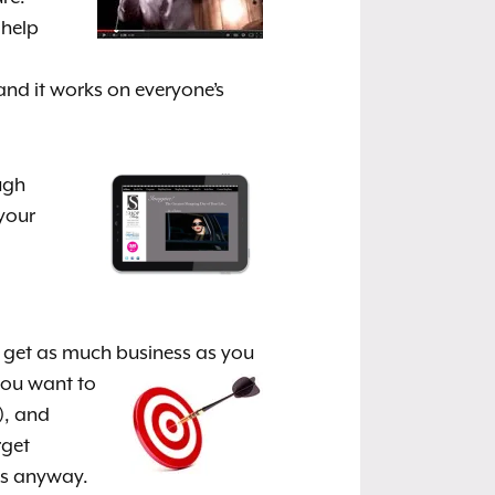
 help
and it works on everyone’s
ugh
 your
 get as much business as you
you want to
), and
rget
ess anyway.