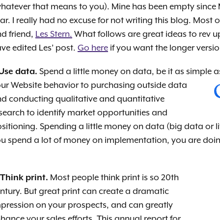
hatever that means to you). Mine has been empty since M
ar. I really had no excuse for not writing this blog. Most
d friend,
Les Stern.
What follows are great ideas to rev up
ve edited Les’ post.
Go here
if you want the longer versio
 Use data.
Spend a little money on data, be it as simple 
ur Website behavior to purchasing outside data
d conducting qualitative and quantitative
search to identify market opportunities and
sitioning. Spending a little money on data (big data or l
u spend a lot of money on implementation, you are doing 
 Think print.
Most people think print is so 20th
ntury. But great print can create a dramatic
pression on your prospects, and can greatly
hance your sales efforts. This annual report for