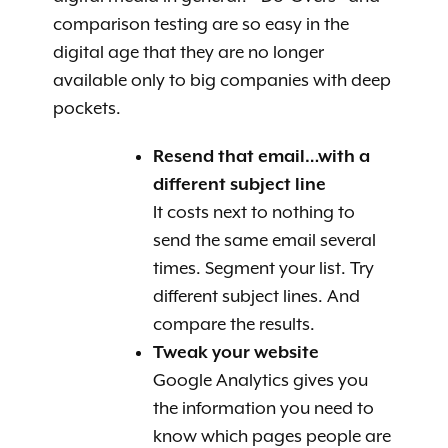
comparison testing are so easy in the
digital age that they are no longer
available only to big companies with deep
pockets.
Resend that email…with a
different subject line
It costs next to nothing to
send the same email several
times. Segment your list. Try
different subject lines. And
compare the results.
Tweak your website
Google Analytics gives you
the information you need
to
know which pages people are