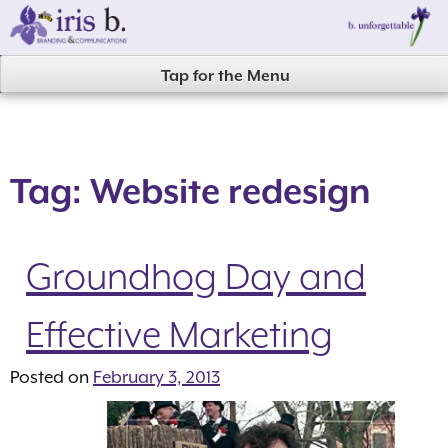
Skip
to
content
Tap for the Menu
Tag:
Website redesign
Groundhog Day and
Effective Marketing
Posted on
February 3, 2013