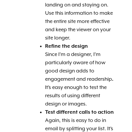
landing on and staying on.
Use this information to make
the entire site more effective
and keep the viewer on your
site longer.
Refine the design
Since I’m a designer, I’m
particularly aware of how
good design adds to
engagement and readership
.
It’s easy enough to test the
results of using different
design or images.
Test different calls to action
Again, this is easy to do in
email by splitting your list. It’s