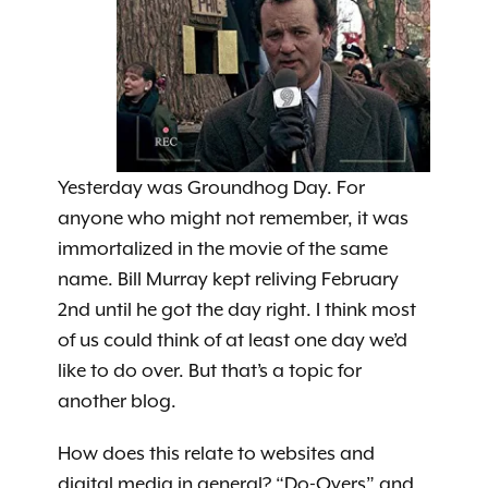
Yesterday was Groundhog Day. For
anyone who might not remember, it was
immortalized in the movie of the same
name. Bill Murray kept reliving February
2nd until he got the day right. I think most
of us could think of at least one day we’d
like to do over. But that’s a topic for
another blog.
How does this relate to websites and
digital media in general? “Do-Overs” and