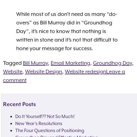
While most of us don’t need as many “do-
overs” as Bill Murray did in “Groundhog
Day”, it’s nice to know that nothing is
written in stone and it’s not that difficult to
hone your message for success.
Tagged
Bill Murray
,
Email Marketing
,
Groundhog Day
,
Website
,
Website Design
,
Website redesign
Leave a
comment
Recent Posts
Do It Yourself?? Not So Much!
New Year’s Resolutions
The Four Questions of Positioning