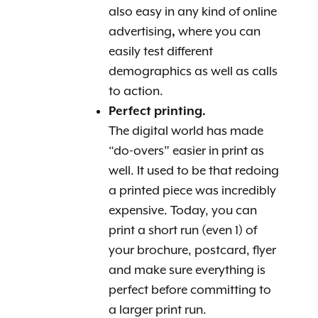
also easy in any kind of online
advertising
,
where you can
easily test different
demographics as well as calls
to action.
Perfect printing.
The digital world has made
“do-overs” easier in print as
well. It used to be that redoing
a printed piece was incredibly
expensive. Today, you can
print a short run (even 1) of
your brochure, postcard, flyer
and make sure everything is
perfect before committing to
a larger print run.